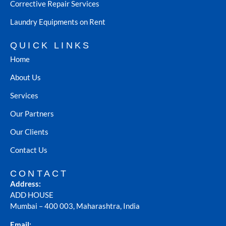
Corrective Repair Services
Laundry Equipments on Rent
QUICK LINKS
Home
About Us
Services
Our Partners
Our Clients
Contact Us
CONTACT
Address:
ADD HOUSE
Mumbai – 400 003, Maharashtra, India
Email: