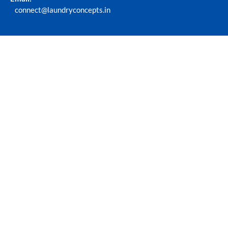
connect@laundryconcepts.in