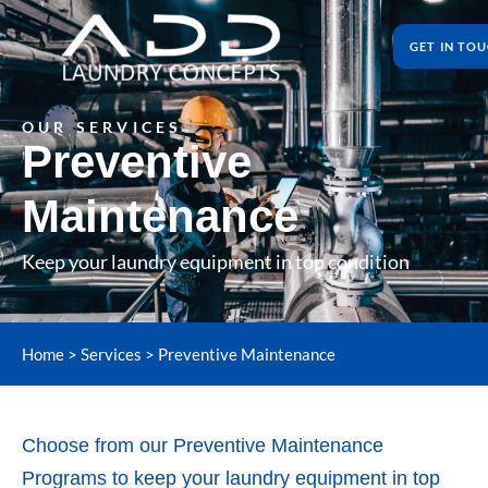
GET IN TO
OUR SERVICES
Preventive
Maintenance
Keep your laundry equipment in top condition
Home
>
Services
>
Preventive Maintenance
Choose from our Preventive Maintenance
Programs to keep your laundry equipment in top