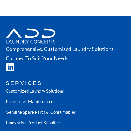
Comprehensive, Customised Laundry Solutions
Curated To Suit Your Needs
SERVICES
Customized Laundry Solutions
Preventive Maintenance
Genuine Spare Parts & Consumables
Innovative Product Suppliers