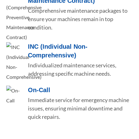
Maintenance Contract)
Comprehensive maintenance packages to
ensure your machines remain in top
condition.
INC (Individual Non-
Comprehensive)
Individualized maintenance services,
addressing specific machine needs.
On-Call
Immediate service for emergency machine
issues, ensuring minimal downtime and
quick repairs.