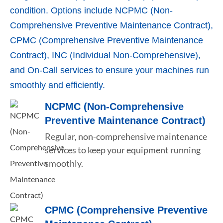
condition. Options include NCPMC (Non-
Comprehensive Preventive Maintenance Contract),
CPMC (Comprehensive Preventive Maintenance
Contract), INC (Individual Non-Comprehensive),
and On-Call services to ensure your machines run
smoothly and efficiently.
NCPMC (Non-Comprehensive
Preventive Maintenance Contract)
Regular, non-comprehensive maintenance
services to keep your equipment running
smoothly.
CPMC (Comprehensive Preventive