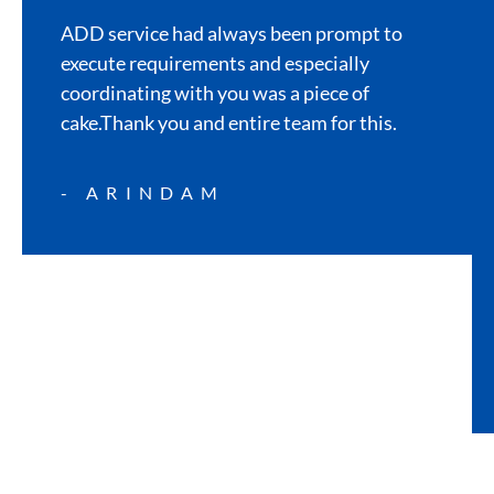
ADD service had always been prompt to
execute requirements and especially
coordinating with you was a piece of
cake.Thank you and entire team for this.
- ARINDAM